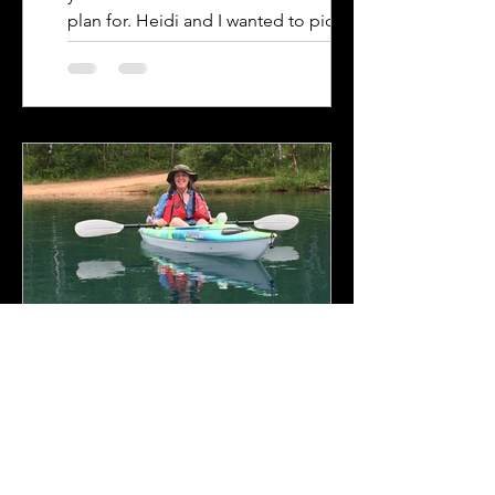
plan for. Heidi and I wanted to pick a
variety of...
Adam & Heidi
Mar 28, 2023
6 min read
Tioga Mine Pit and Grand
Rapids Breweries.
Tioga Mine Pit. Another summer