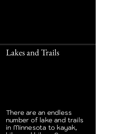
Lakes and Trails
There are an endless
number of lake and trails
in Minnesota to kayak,