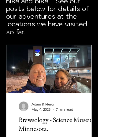
hike and bike. See our
posts below for details of
our adventures at the
locations we have visited
so far.
Adam & Heidi
May 4, 2023
7 min read
Brewsology - Science Museum of
Minnesota.