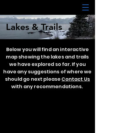
Lakes & Trails
Below you will find an interactive
map showing the lakes and trails
we have explored so far. If you
have any suggestions of where we
should go next please
C
ontact Us
with any recommendations.