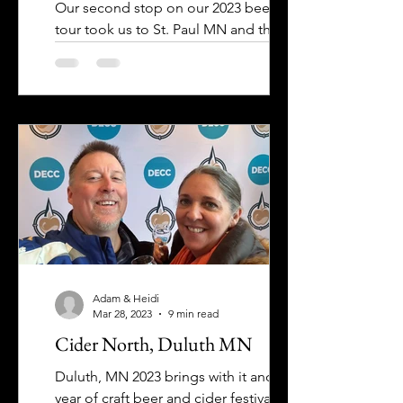
Our second stop on our 2023 beer fest
tour took us to St. Paul MN and the
Brewsology Beer Fest at the Science
Museum of Minnesota. A few...
Adam & Heidi
Mar 28, 2023
9 min read
Cider North, Duluth MN
Duluth, MN 2023 brings with it another
year of craft beer and cider festivals to