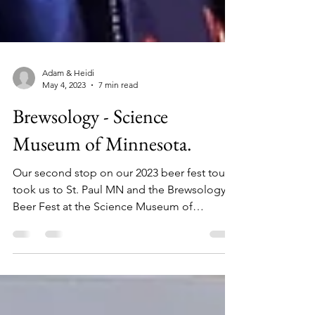
Adam & Heidi
May 4, 2023
7 min read
Brewsology - Science
Museum of Minnesota.
Our second stop on our 2023 beer fest tour
took us to St. Paul MN and the Brewsology
Beer Fest at the Science Museum of
Minnesota. A few...