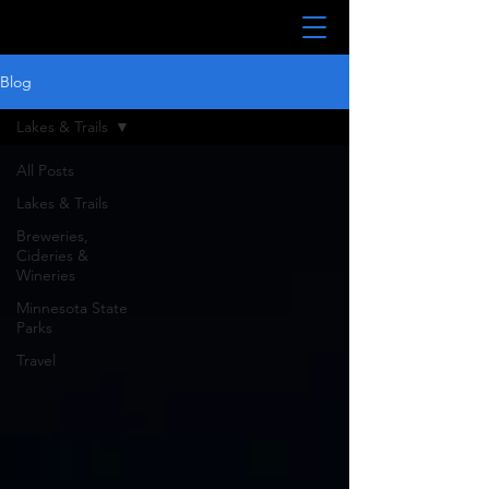
Blog
Lakes & Trails
All Posts
Lakes & Trails
Breweries,
Cideries &
Wineries
Minnesota State
Parks
Travel