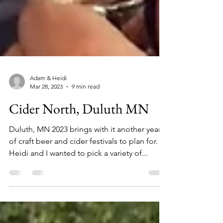
Adam & Heidi
Mar 28, 2023
9 min read
Cider North, Duluth MN
Duluth, MN 2023 brings with it another year
of craft beer and cider festivals to plan for.
Heidi and I wanted to pick a variety of...