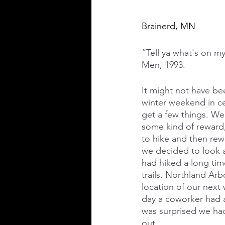
Brainerd, MN
“Tell ya what's on my
Men, 1993.
It might not have bee
winter weekend in ce
get a few things. We
some kind of reward,
to hike and then rew
we decided to look a
had hiked a long ti
trails. Northland Ar
location of our next
day a coworker had a
was surprised we had
out. 