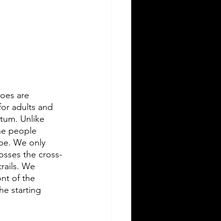
hoes are 
for adults and 
tum. Unlike 
he people 
ape. We only 
osses the cross-
trails. We 
nt of the 
he starting 