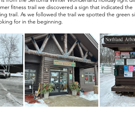
er fitness trail we discovered a sign that indicated the 
ng trail. As we followed the trail we spotted the green s
king for in the beginning. 