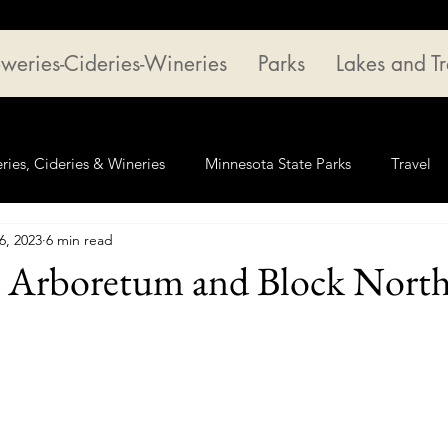
weries-Cideries-Wineries
Parks
Lakes and Tr
ries, Cideries & Wineries
Minnesota State Parks
Travel
6, 2023
6 min read
 Arboretum and Block Nort