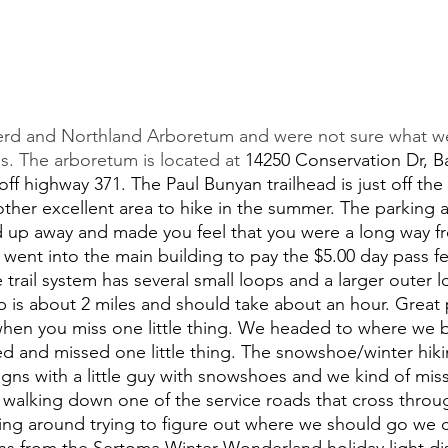
rd and Northland Arboretum and were not sure what we
ons. The arboretum is located at 
14250 Conservation Dr, Ba
off highway 371. The Paul Bunyan trailhead is just off the
ther excellent area to hike in the summer. The parking 
d up away and made you feel that you were a long way f
went into the main building to pay the $5.00 day pass f
e trail system has several small loops and a larger outer l
 is about 2 miles and should take about an hour. Great 
hen you miss one little thing. We headed to where we b
ted and missed one little thing. The snowshoe/winter hiking
ns with a little guy with snowshoes and we kind of misse
walking down one of the service roads that cross throu
king around trying to figure out where we should go we
ions from the Sertoma Winter Wonderland holiday light d