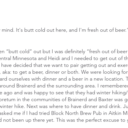
 mind. It's butt cold out here, and I'm fresh out of bee
n “butt cold” out but I was definitely “fresh out of bee
ntral Minnesota and Heidi and I needed to get out of t
 have decided that we want to pair getting out and exerc
 aka: to get a beer, dinner or both. We were looking for
ard ourselves with dinner and a beer in a new location.
round Brainerd and the surrounding area. I remembered 
me ago and was happy to see that they had winter hikin
boretum in the communities of Brainerd and Baxter was g
 winter hike. Next was where to have dinner and drink. Ju
sked me if I had tried Block North Brew Pub in Aitkin M
 not been up there yet. This was the perfect excuse to 