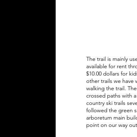
The trail is mainly 
available for rent t
$10.00 dollars for k
other trails we have
walking the trail. T
crossed paths with a
country ski trails se
followed the green s
arboretum main buildi
point on our way out t