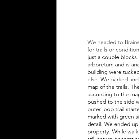
We headed to Braine
for trails or conditi
just a couple blocks 
arboretum and is ano
building were tucke
else. We parked and 
map of the trails. Th
according to the map
pushed to the side w
outer loop trail star
marked with green sig
detail. We ended up 
property. While wal
still set up decorat