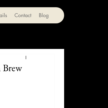
ails
Contact
Blog
h Brew