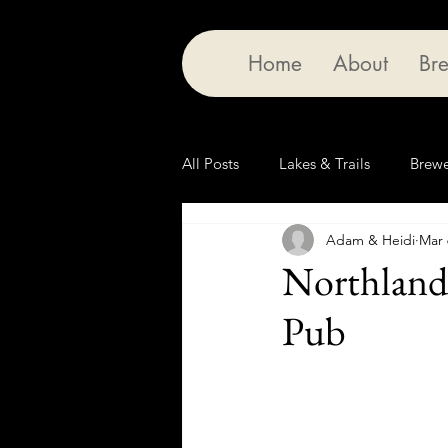
Home
About
Bre
All Posts
Lakes & Trails
Brewe
Adam & Heidi
Mar 
Northland
Pub