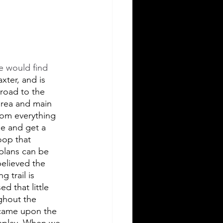
 would find 
xter, and is 
 road to the 
area and main 
rom everything 
ee and get a 
oop that 
plans can be 
elieved the 
 trail is 
d that little 
ghout the 
 came upon the 
isplay. When we 