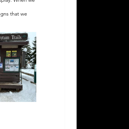
igns that we 