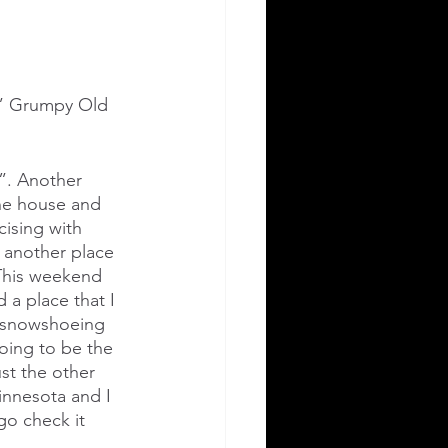
r.” Grumpy Old 
r”. Another 
he house and 
ising with 
 another place 
 This weekend 
a place that I 
g/snowshoeing 
oing to be the 
st the other 
innesota and I 
go check it 