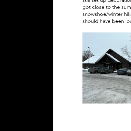
got close to the summ
snowshoe/winter hiki
should have been loo