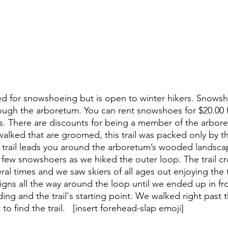
used for snowshoeing but is open to winter hikers. Snows
hrough the arboretum. You can rent snowshoes for $20.00 
ids. There are discounts for being a member of the arbore
 walked that are groomed, this trail was packed only by t
he trail leads you around the arboretum’s wooded landsc
 few snowshoers as we hiked the outer loop. The trail cr
veral times and we saw skiers of all ages out enjoying the 
igns all the way around the loop until we ended up in fro
ng and the trail's starting point. We walked right past t
o find the trail.   [insert forehead-slap emoji]