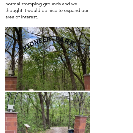
normal stomping grounds and we 
thought it would be nice to expand our 
area of interest. 