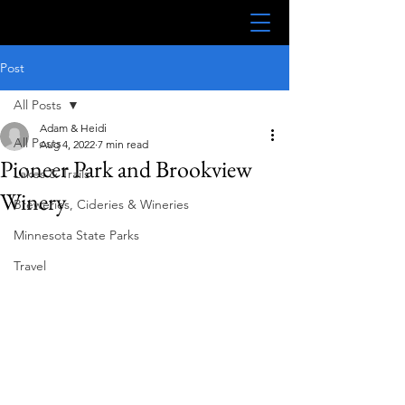
Post
All Posts
Adam & Heidi
All Posts
Aug 4, 2022
7 min read
Pioneer Park and Brookview
Lakes & Trails
Winery
Breweries, Cideries & Wineries
Minnesota State Parks
Travel