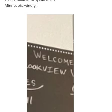
Minnesota winery, 