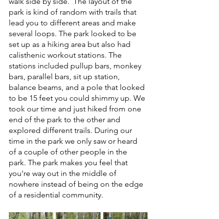
walk side by side.  The layout of the 
park is kind of random with trails that 
lead you to different areas and make 
several loops. The park looked to be 
set up as a hiking area but also had 
calisthenic workout stations. The 
stations included pullup bars, monkey 
bars, parallel bars, sit up station, 
balance beams, and a pole that looked 
to be 15 feet you could shimmy up. We 
took our time and just hiked from one 
end of the park to the other and 
explored different trails. During our 
time in the park we only saw or heard 
of a couple of other people in the 
park. The park makes you feel that 
you're way out in the middle of 
nowhere instead of being on the edge 
of a residential community. 