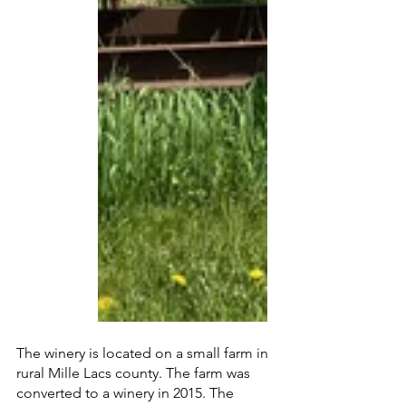
The winery is located on a small farm in 
rural Mille Lacs county. The farm was 
converted to a winery in 2015. The 