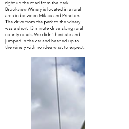
right up the road from the park. 
Brookview Winery is located in a rural 
area in between Milaca and Princton. 
The drive from the park to the winery 
was a short 13 minute drive along rural 
county roads. We didn’t hesitate and 
jumped in the car and headed up to 
the winery with no idea what to expect. 