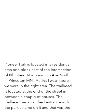
Pioneer Park is located in a residential 
area one block east of the intersection 
of 8th Street North and 5th Ave North 
in Princeton MN.  At first I wasn’t sure 
we were in the right area. The trailhead 
is located at the end of the street in 
between a couple of houses. The 
trailhead has an arched entrance with 
the park's name on it and that was the 