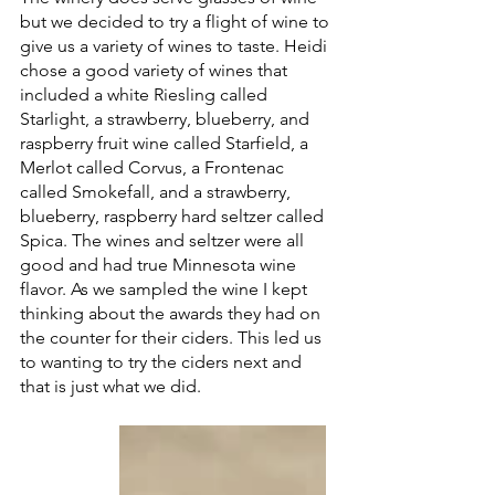
but we decided to try a flight of wine to 
give us a variety of wines to taste. Heidi 
chose a good variety of wines that 
included a white Riesling called 
Starlight, a strawberry, blueberry, and 
raspberry fruit wine called Starfield, a 
Merlot called Corvus, a Frontenac 
called Smokefall, and a strawberry, 
blueberry, raspberry hard seltzer called 
Spica. The wines and seltzer were all 
good and had true Minnesota wine 
flavor. As we sampled the wine I kept 
thinking about the awards they had on 
the counter for their ciders. This led us 
to wanting to try the ciders next and 
that is just what we did.