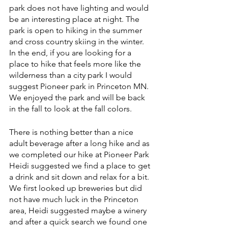
park does not have lighting and would 
be an interesting place at night. The 
park is open to hiking in the summer 
and cross country skiing in the winter. 
In the end, if you are looking for a 
place to hike that feels more like the 
wilderness than a city park I would 
suggest Pioneer park in Princeton MN. 
We enjoyed the park and will be back 
in the fall to look at the fall colors. 
There is nothing better than a nice 
adult beverage after a long hike and as 
we completed our hike at Pioneer Park 
Heidi suggested we find a place to get 
a drink and sit down and relax for a bit. 
We first looked up breweries but did 
not have much luck in the Princeton 
area, Heidi suggested maybe a winery 
and after a quick search we found one 