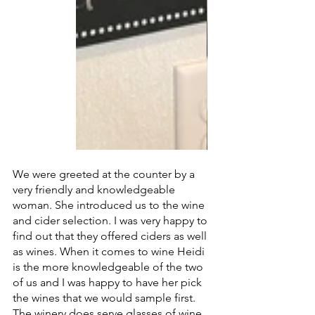
We were greeted at the counter by a 
very friendly and knowledgeable 
woman. She introduced us to the wine 
and cider selection. I was very happy to 
find out that they offered ciders as well 
as wines. When it comes to wine Heidi 
is the more knowledgeable of the two 
of us and I was happy to have her pick 
the wines that we would sample first. 
The winery does serve glasses of wine 