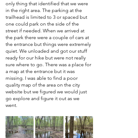
only thing that identified that we were 
in the right area. The parking at the 
trailhead is limited to 3 or spaced but 
one could park on the side of the 
street if needed. When we arrived at 
the park there were a couple of cars at 
the entrance but things were extremely 
quiet. We unloaded and got our stuff 
ready for our hike but were not really 
sure where to go. There was a place for 
a map at the entrance but it was 
missing. I was able to find a poor 
quality map of the area on the city 
website but we figured we would just 
go explore and figure it out as we 
went. 