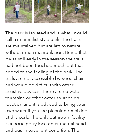
The park is isolated and is what I would 
call a minimalist style park. The trails 
are maintained but are left to nature 
without much manipulation. Being that 
it was still early in the season the trails 
had not been touched much but that 
added to the feeling of the park. The 
trails are not accessible by wheelchair 
and would be difficult with other 
assistive devices. There are no water 
fountains or other water sources on 
location and it is advised to bring your 
own water if you are planning on hiking 
at this park. The only bathroom facility 
is a porta potty located at the trailhead 
and was in excellent condition. The 