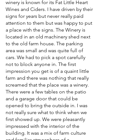
winery is known for its Fat Little Heart 
Wines and Ciders. I have driven by their 
signs for years but never really paid 
attention to them but was happy to put 
a place with the signs. The Winery is 
located in an old machinery shed next 
to the old farm house. The parking 
area was small and was quite full of 
cars. We had to pick a spot carefully 
not to block anyone in. The first 
impression you get is of a quaint little 
farm and there was nothing that really 
screamed that the place was a winery. 
There were a few tables on the patio 
and a garage door that could be 
opened to bring the outside in. I was 
not really sure what to think when we 
first showed up. We were pleasantly 
impressed with the interior of the 
building. It was a mix of farm culture 
and familiar atmosphere of a 