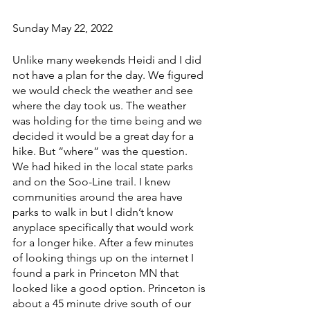
Sunday May 22, 2022
Unlike many weekends Heidi and I did 
not have a plan for the day. We figured 
we would check the weather and see 
where the day took us. The weather 
was holding for the time being and we 
decided it would be a great day for a 
hike. But “where” was the question.  
We had hiked in the local state parks 
and on the Soo-Line trail. I knew 
communities around the area have 
parks to walk in but I didn’t know 
anyplace specifically that would work 
for a longer hike. After a few minutes 
of looking things up on the internet I 
found a park in Princeton MN that 
looked like a good option. Princeton is 
about a 45 minute drive south of our 