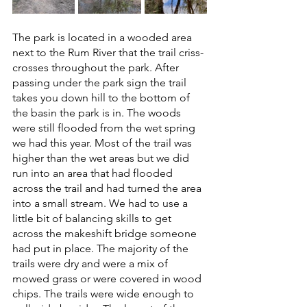
The park is located in a wooded area 
next to the Rum River that the trail criss-
crosses throughout the park. After 
passing under the park sign the trail 
takes you down hill to the bottom of 
the basin the park is in. The woods 
were still flooded from the wet spring 
we had this year. Most of the trail was 
higher than the wet areas but we did 
run into an area that had flooded 
across the trail and had turned the area 
into a small stream. We had to use a 
little bit of balancing skills to get 
across the makeshift bridge someone 
had put in place. The majority of the 
trails were dry and were a mix of 
mowed grass or were covered in wood 
chips. The trails were wide enough to 